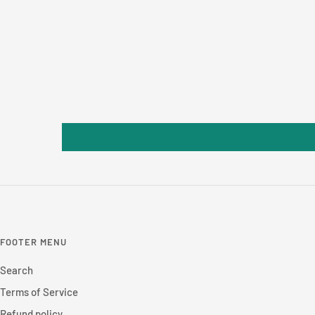
FOOTER MENU
Search
Terms of Service
Refund policy