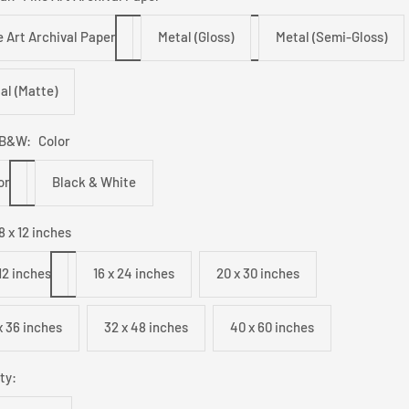
e Art Archival Paper
Metal (Gloss)
Metal (Semi-Gloss)
al (Matte)
/B&W:
Color
or
Black & White
8 x 12 inches
 12 inches
16 x 24 inches
20 x 30 inches
x 36 inches
32 x 48 inches
40 x 60 inches
ty: