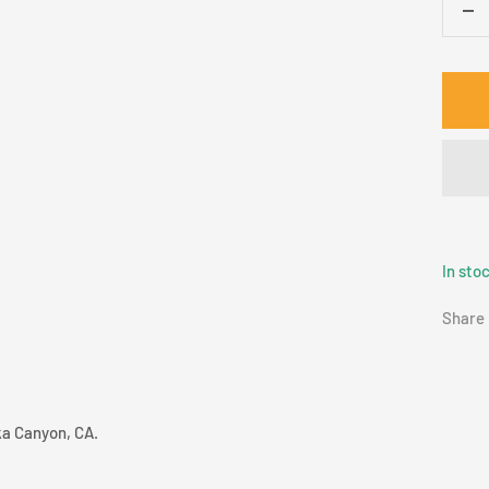
De
qua
In sto
Share
ka Canyon, CA.