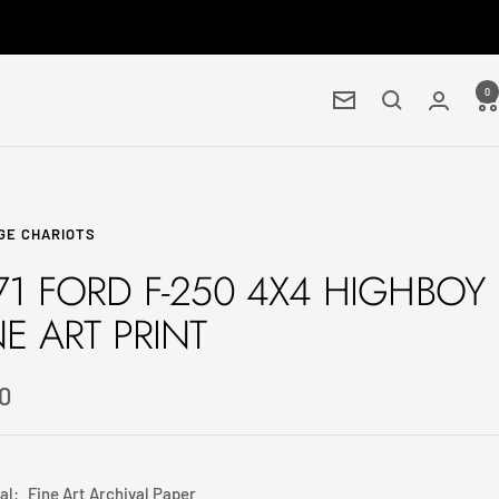
0
Newsletter
GE CHARIOTS
71 FORD F-250 4X4 HIGHBOY
NE ART PRINT
0
e
al:
Fine Art Archival Paper