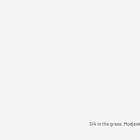
3/4 in the grass; Modjes