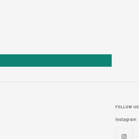
FOLLOW US
Instagram