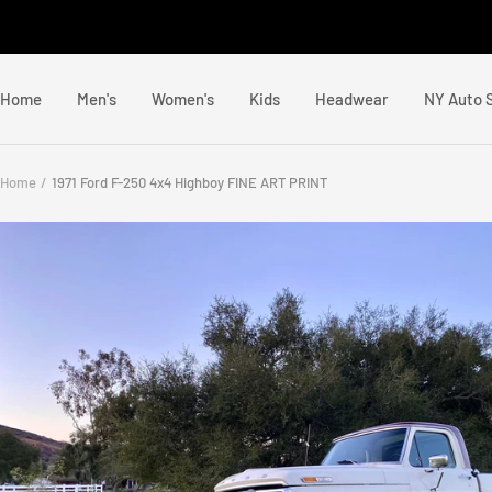
Skip
to
content
Home
Men's
Women's
Kids
Headwear
NY Auto 
Home
1971 Ford F-250 4x4 Highboy FINE ART PRINT