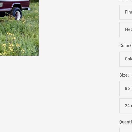
Fin
Met
Color
Col
Size:
8 x
24 
Quanti