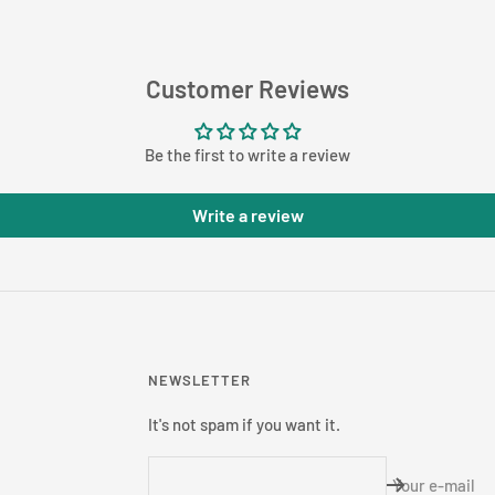
Customer Reviews
Be the first to write a review
Write a review
NEWSLETTER
It's not spam if you want it.
Your e-mail