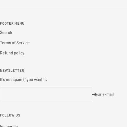
FOOTER MENU
Search
Terms of Service
Refund policy
NEWSLETTER
It's not spam if you want it.
Your e-mail
FOLLOW US
Instagram