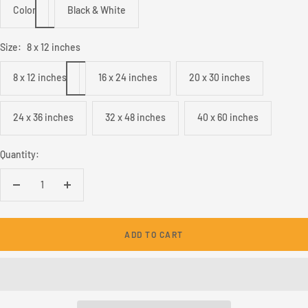
Color
Black & White
Size:
8 x 12 inches
8 x 12 inches
16 x 24 inches
20 x 30 inches
24 x 36 inches
32 x 48 inches
40 x 60 inches
Quantity:
Decrease
Increase
quantity
quantity
ADD TO CART