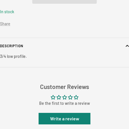
In stock
Share
DESCRIPTION
3/4 low profile.
Customer Reviews
Be the first to write a review
Write a review