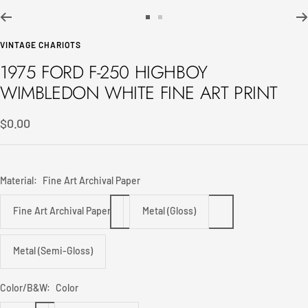
Go
Go
to
to
VINTAGE CHARIOTS
slide
slide
1975 FORD F-250 HIGHBOY
1
2
WIMBLEDON WHITE FINE ART PRINT
Sale
$0.00
price
Material:
Fine Art Archival Paper
Fine Art Archival Paper
Metal (Gloss)
Metal (Semi-Gloss)
Color/B&W:
Color