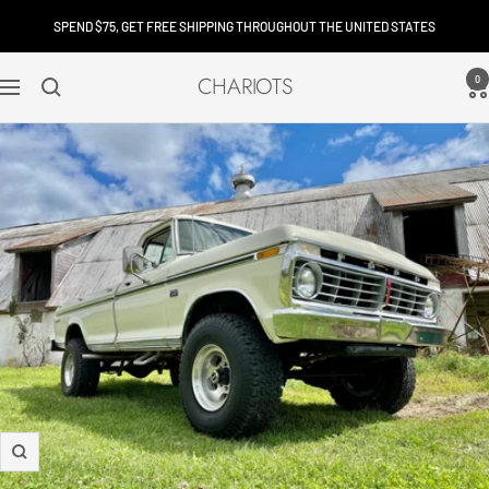
Skip
SPEND $75, GET FREE SHIPPING THROUGHOUT THE UNITED STATES
to
content
CHARIOTS
0
Navigation
Zoom