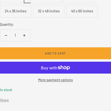
24 x 36 inches
32 x 48 inches
40 x 60 inches
Quantity:
Decrease
Increase
quantity
quantity
ADD TO CART
More payment options
In stock
Share