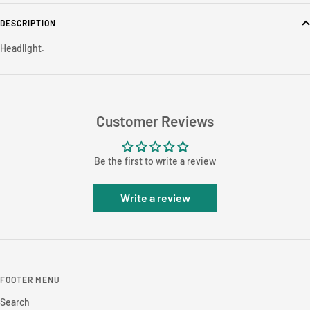
DESCRIPTION
Headlight.
Customer Reviews
Be the first to write a review
Write a review
FOOTER MENU
Search