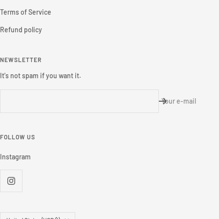
Terms of Service
Refund policy
NEWSLETTER
It's not spam if you want it.
Your e-mail
FOLLOW US
Instagram
Country/region