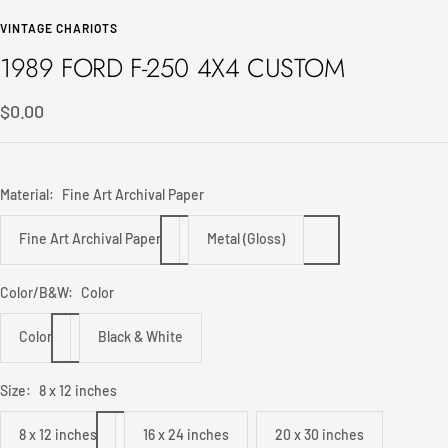
to
to
VINTAGE CHARIOTS
slide
slide
1989 FORD F-250 4X4 CUSTOM
1
2
Sale
$0.00
price
Material:
Fine Art Archival Paper
Fine Art Archival Paper
Metal (Gloss)
Color/B&W:
Color
Color
Black & White
Size:
8 x 12 inches
8 x 12 inches
16 x 24 inches
20 x 30 inches